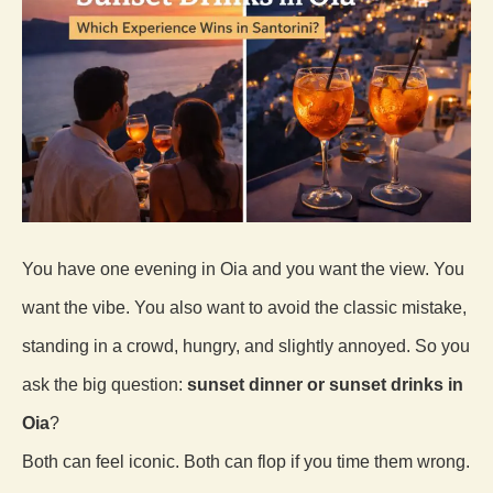
You have one evening in Oia and you want the view. You
want the vibe. You also want to avoid the classic mistake,
standing in a crowd, hungry, and slightly annoyed. So you
ask the big question:
sunset dinner or sunset drinks in
Oia
?
Both can feel iconic. Both can flop if you time them wrong.