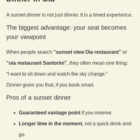
A sunset dinner is not just dinner. It is a timed experience.
The biggest advantage: your seat becomes
your viewpoint
When people search
“sunset view Oia restaurant”
or
“oia restaurant Santorini”
, they often mean one thing:
“I want to sit down and watch the sky change.”
Dinner gives you that, if you book smart.
Pros of a sunset dinner
Guaranteed vantage point
if you reserve.
Longer time in the moment
, not a quick drink-and-
go.