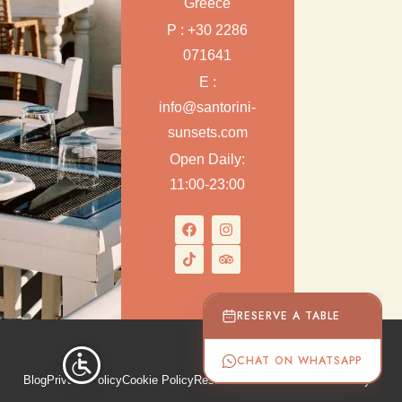
Greece
P : +30 2286
071641
E :
info@santorini-
sunsets.com
Open Daily:
11:00-23:00
RESERVE A TABLE
CHAT ON WHATSAPP
Blog
Privacy Policy
Cookie Policy
Reservation & Cancellation Policy