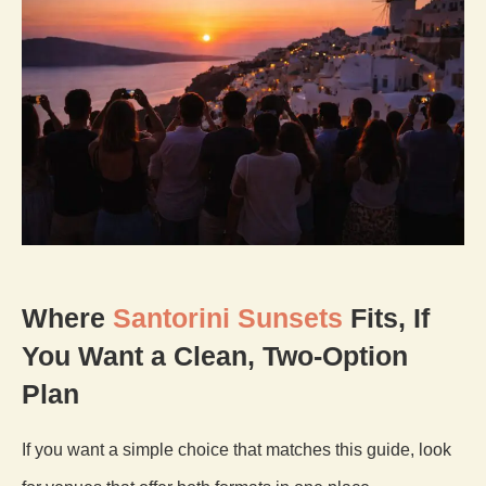
Where
Santorini Sunsets
Fits, If
You Want a Clean, Two-Option
Plan
If you want a simple choice that matches this guide, look