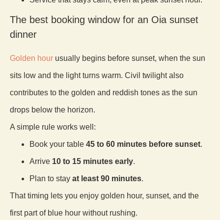
The best booking window for an Oia sunset
dinner
Golden hour
usually begins before sunset, when the sun
sits low and the light turns warm. Civil twilight also
contributes to the golden and reddish tones as the sun
drops below the horizon.
A simple rule works well:
Book your table
45 to 60 minutes before sunset
.
Arrive
10 to 15 minutes early
.
Plan to stay
at least 90 minutes
.
That timing lets you enjoy golden hour, sunset, and the
first part of blue hour without rushing.