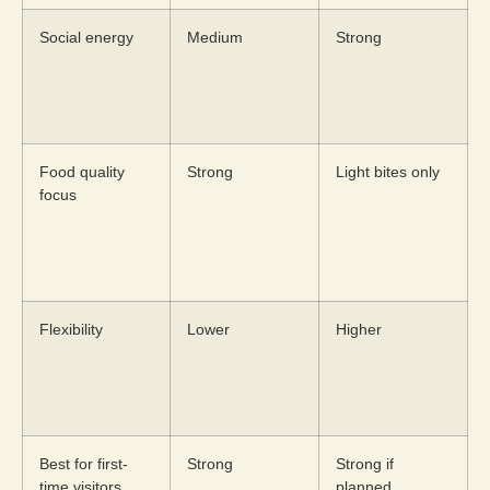
Social energy
Medium
Strong
Food quality
Strong
Light bites only
focus
Flexibility
Lower
Higher
Best for first-
Strong
Strong if
time visitors
planned