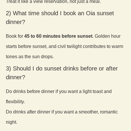
Treat it like a view reservation, not just a meal.
2) What time should I book an Oia sunset
dinner?
Book for
45 to 60 minutes before sunset
. Golden hour
starts before sunset, and civil twilight contributes to warm
tones as the sun drops.
3) Should I do sunset drinks before or after
dinner?
Do drinks before dinner if you want a light toast and
flexibility.
Do drinks after dinner if you want a smoother, romantic
night.