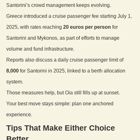
Santorini’s crowd management keeps evolving.
Greece introduced a cruise passenger fee starting July 1,
2025, with rates reaching
20 euros per person
for
Santorini and Mykonos, as part of efforts to manage
volume and fund infrastructure.
Reports also discuss a daily cruise passenger limit of
8,000
for Santorini in 2025, linked to a berth allocation
system.
Those measures help, but Oia still fills up at sunset.
Your best move stays simple: plan one anchored
experience.
Tips That Make Either Choice
Better