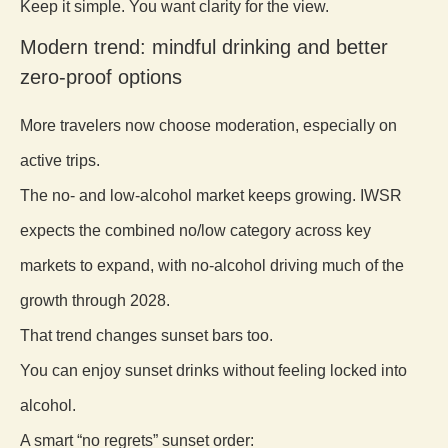
Keep it simple. You want clarity for the view.
Modern trend: mindful drinking and better
zero-proof options
More travelers now choose moderation, especially on
active trips.
The no- and low-alcohol market keeps growing. IWSR
expects the combined no/low category across key
markets to expand, with no-alcohol driving much of the
growth through 2028.
That trend changes sunset bars too.
You can enjoy sunset drinks without feeling locked into
alcohol.
A smart “no regrets” sunset order: