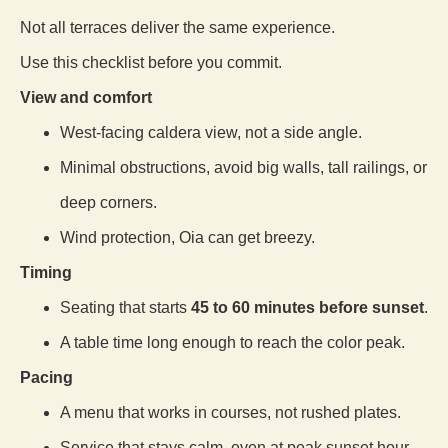
Not all terraces deliver the same experience.
Use this checklist before you commit.
View and comfort
West-facing caldera view, not a side angle.
Minimal obstructions, avoid big walls, tall railings, or
deep corners.
Wind protection, Oia can get breezy.
Timing
Seating that starts
45 to 60 minutes before sunset
.
A table time long enough to reach the color peak.
Pacing
A menu that works in courses, not rushed plates.
Service that stays calm, even at peak sunset hour.