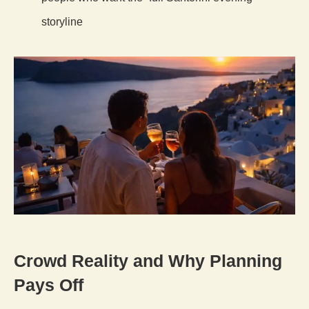
storyline
Crowd Reality and Why Planning
Pays Off