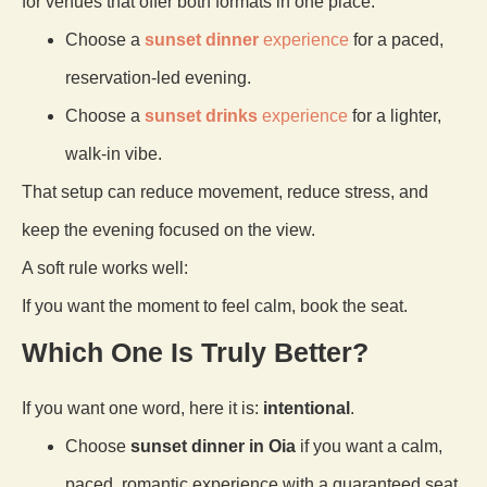
for venues that offer both formats in one place.
Choose a
sunset dinner
experience
for a paced,
reservation-led evening.
Choose a
sunset drinks
experience
for a lighter,
walk-in vibe.
That setup can reduce movement, reduce stress, and
keep the evening focused on the view.
A soft rule works well:
If you want the moment to feel calm, book the seat.
Which One Is Truly Better?
If you want one word, here it is:
intentional
.
Choose
sunset dinner in Oia
if you want a calm,
paced, romantic experience with a guaranteed seat.