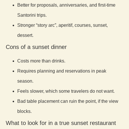
Better for proposals, anniversaries, and first-time
Santorini trips.
Stronger “story arc”, aperitif, courses, sunset,
dessert.
Cons of a sunset dinner
Costs more than drinks.
Requires planning and reservations in peak
season.
Feels slower, which some travelers do not want.
Bad table placement can ruin the point, if the view
blocks.
What to look for in a true sunset restaurant