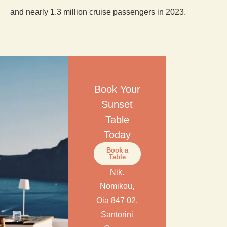
and nearly 1.3 million cruise passengers in 2023.
Book Your
Sunset
Table
Today
Book a
Table
Nik.
Nomikou,
Oia 847 02,
Santorini