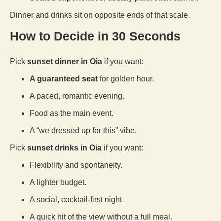
Dinner and drinks sit on opposite ends of that scale.
How to Decide in 30 Seconds
Pick
sunset dinner in Oia
if you want:
A guaranteed seat
for golden hour.
A paced, romantic evening.
Food as the main event.
A “we dressed up for this” vibe.
Pick
sunset drinks in Oia
if you want:
Flexibility and spontaneity.
A lighter budget.
A social, cocktail-first night.
A quick hit of the view without a full meal.