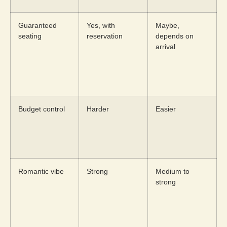
Guaranteed
Yes, with
Maybe,
seating
reservation
depends on
arrival
Budget control
Harder
Easier
Romantic vibe
Strong
Medium to
strong