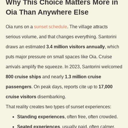
Why This Choice Matters More in
Oia Than Anywhere Else
Oia runs on a
sunset schedule
. The village attracts
serious volume, and that changes everything. Santorini
draws an estimated
3.4 million visitors annually
, which
puts major pressure on small spaces like Oia. Cruise
arrivals amplify the squeeze. In 2023, Santorini welcomed
800 cruise ships
and nearly
1.3 million cruise
passengers
. On peak days, reports cite up to
17,000
cruise visitors
disembarking.
That reality creates two types of sunset experiences:
Standing experiences
, often free, often crowded.
Seated experiences
, usually paid, often calmer.