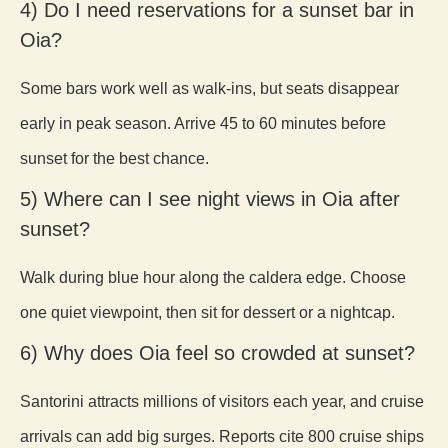
4) Do I need reservations for a sunset bar in
Oia?
Some bars work well as walk-ins, but seats disappear
early in peak season. Arrive 45 to 60 minutes before
sunset for the best chance.
5) Where can I see night views in Oia after
sunset?
Walk during blue hour along the caldera edge. Choose
one quiet viewpoint, then sit for dessert or a nightcap.
6) Why does Oia feel so crowded at sunset?
Santorini attracts millions of visitors each year, and cruise
arrivals can add big surges. Reports cite 800 cruise ships