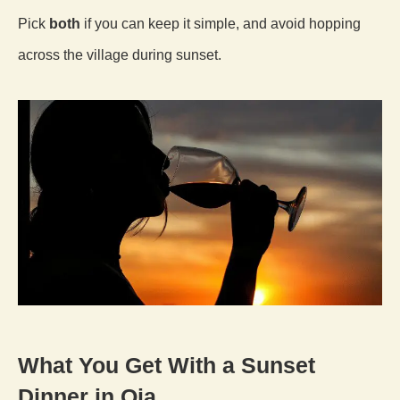
Pick
both
if you can keep it simple, and avoid hopping
across the village during sunset.
What You Get With a Sunset
Dinner in Oia