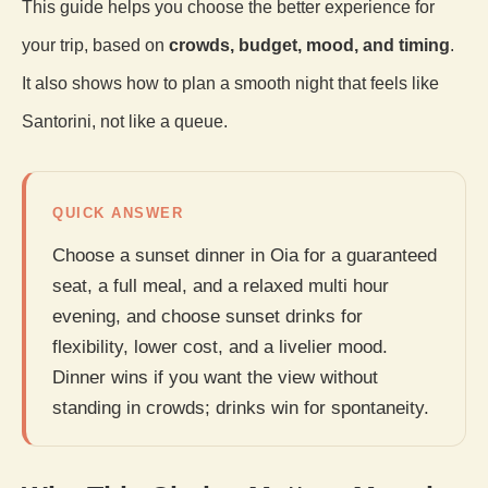
This guide helps you choose the better experience for
your trip, based on
crowds, budget, mood, and timing
.
It also shows how to plan a smooth night that feels like
Santorini, not like a queue.
QUICK ANSWER
Choose a sunset dinner in Oia for a guaranteed
seat, a full meal, and a relaxed multi hour
evening, and choose sunset drinks for
flexibility, lower cost, and a livelier mood.
Dinner wins if you want the view without
standing in crowds; drinks win for spontaneity.