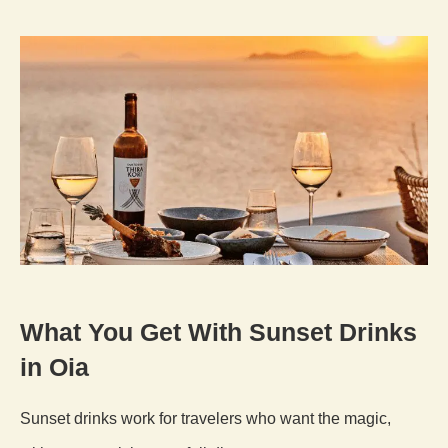
What You Get With Sunset Drinks
in Oia
Sunset drinks work for travelers who want the magic,