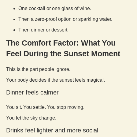
One cocktail or one glass of wine.
Then a zero-proof option or sparkling water.
Then dinner or dessert.
The Comfort Factor: What You
Feel During the Sunset Moment
This is the part people ignore.
Your body decides if the sunset feels magical.
Dinner feels calmer
You sit. You settle. You stop moving.
You let the sky change.
Drinks feel lighter and more social