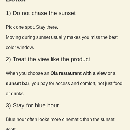
1) Do not chase the sunset
Pick one spot. Stay there.
Moving during sunset usually makes you miss the best
color window.
2) Treat the view like the product
When you choose an
Oia restaurant with a view
or a
sunset bar
, you pay for access and comfort, not just food
or drinks.
3) Stay for blue hour
Blue hour often looks more cinematic than the sunset
itself.