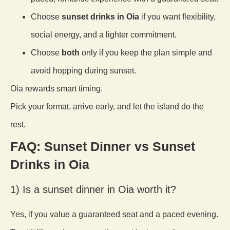
Choose
sunset drinks in Oia
if you want flexibility,
social energy, and a lighter commitment.
Choose
both
only if you keep the plan simple and
avoid hopping during sunset.
Oia rewards smart timing.
Pick your format, arrive early, and let the island do the
rest.
FAQ: Sunset Dinner vs Sunset
Drinks in Oia
1) Is a sunset dinner in Oia worth it?
Yes, if you value a guaranteed seat and a paced evening.