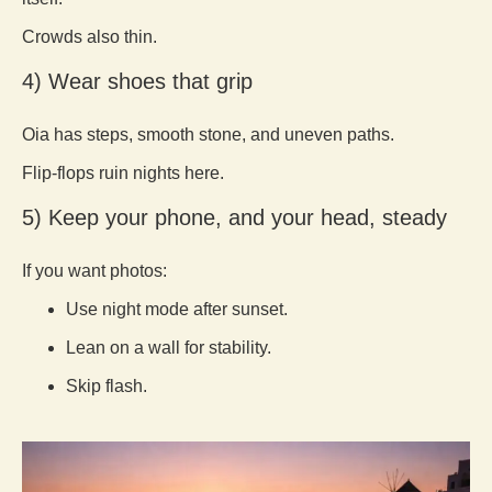
Crowds also thin.
4) Wear shoes that grip
Oia has steps, smooth stone, and uneven paths.
Flip-flops ruin nights here.
5) Keep your phone, and your head, steady
If you want photos:
Use night mode after sunset.
Lean on a wall for stability.
Skip flash.