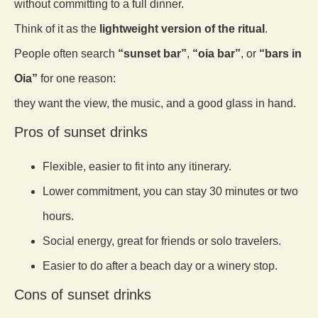
without committing to a full dinner.
Think of it as the
lightweight version of the ritual
.
People often search
“sunset bar”
,
“oia bar”
, or
“bars in
Oia”
for one reason:
they want the view, the music, and a good glass in hand.
Pros of sunset drinks
Flexible, easier to fit into any itinerary.
Lower commitment, you can stay 30 minutes or two
hours.
Social energy, great for friends or solo travelers.
Easier to do after a beach day or a winery stop.
Cons of sunset drinks