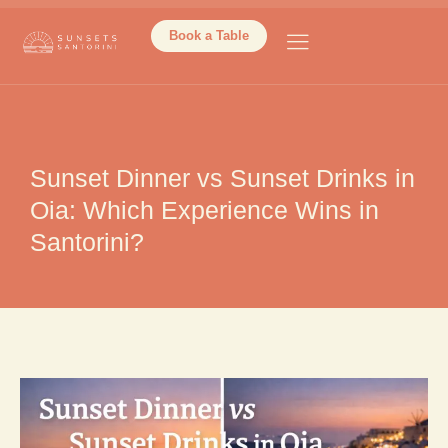
Book a Table
Sunset Dinner vs Sunset Drinks in
Oia: Which Experience Wins in
Santorini?