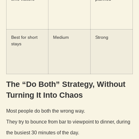
Best for short
Medium
Strong
stays
The “Do Both” Strategy, Without
Turning It Into Chaos
Most people do both the wrong way.
They try to bounce from bar to viewpoint to dinner, during
the busiest 30 minutes of the day.