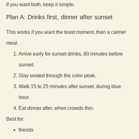
If you want both, keep it simple.
Plan A: Drinks first, dinner after sunset
This works if you want the toast moment, then a calmer
meal.
Arrive early for sunset drinks, 60 minutes before
sunset.
Stay seated through the color peak.
Walk 15 to 25 minutes after sunset, during blue
hour.
Eat dinner after, when crowds thin.
Best for:
friends