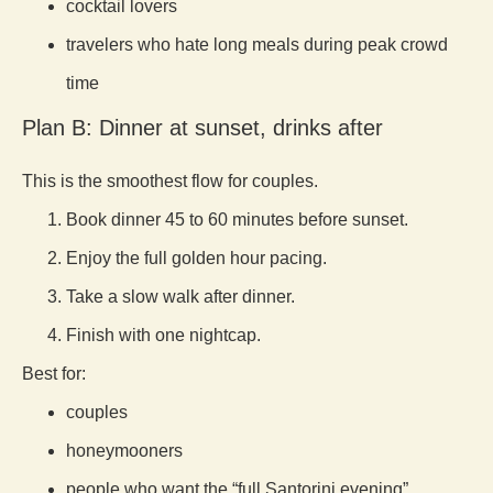
cocktail lovers
travelers who hate long meals during peak crowd
time
Plan B: Dinner at sunset, drinks after
This is the smoothest flow for couples.
Book dinner 45 to 60 minutes before sunset.
Enjoy the full golden hour pacing.
Take a slow walk after dinner.
Finish with one nightcap.
Best for:
couples
honeymooners
people who want the “full Santorini evening”