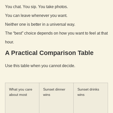
You chat. You sip. You take photos.
You can leave whenever you want.
Neither one is better in a universal way.
The “best” choice depends on how you want to feel at that
hour.
A Practical Comparison Table
Use this table when you cannot decide.
What you care
Sunset dinner
Sunset drinks
about most
wins
wins