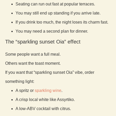
Seating can run out fast at popular terraces.
You may still end up standing if you arrive late.
If you drink too much, the night loses its charm fast.
You may need a second plan for dinner.
The “sparkling sunset Oia” effect
Some people want a full meal.
Others want the toast moment.
If you want that “sparkling sunset Oia” vibe, order
something light:
A spritz or
sparkling wine
.
A crisp local white like Assyrtiko.
A low-ABV cocktail with citrus.