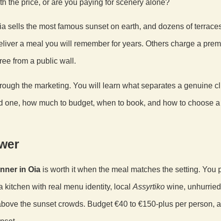
h the price, or are you paying for scenery alone?
. Oia sells the most famous sunset on earth, and dozens of terrace
liver a meal you will remember for years. Others charge a prem
free from a public wall.
hrough the marketing. You will learn what separates a genuine cl
d one, how much to budget, when to book, and how to choose a 
wer
nner in Oia
is worth it when the meal matches the setting. You 
a kitchen with real menu identity, local
Assyrtiko
wine, unhurried
bove the sunset crowds. Budget €40 to €150-plus per person, 