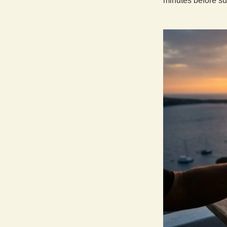
minutes before su