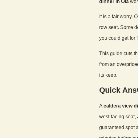
dinner in Oia
wort
It is a fair worry
row seat. Some de
you could get for 
This guide cuts t
from an overprice
its keep.
Quick Ans
A
caldera view di
west-facing seat, 
guaranteed spot a