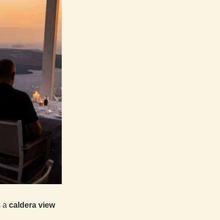
s a
caldera view