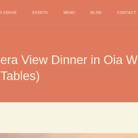
R VENUE
EVENTS
MENU
BLOG
CONTACT
ra View Dinner in Oia Wor
 Tables)