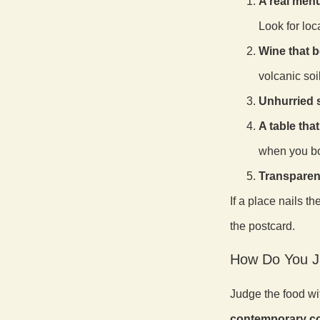
A real menu
Look for loca
Wine that b
volcanic soi
Unhurried s
A table tha
when you b
Transparen
If a place nails t
the postcard.
How Do You J
Judge the food wi
contemporary co