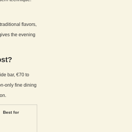
raditional flavors,
gives the evening
ost?
ide bar, €70 to
n-only fine dining
on.
Best for