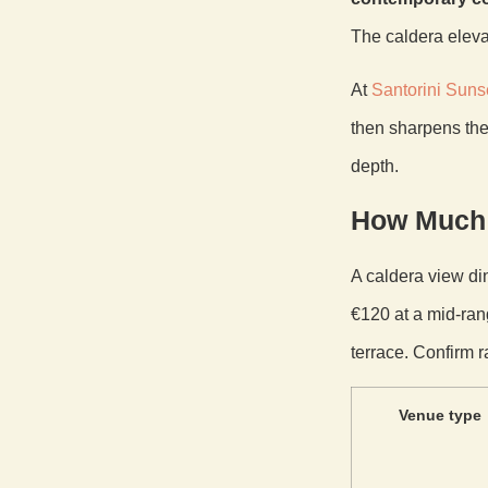
The caldera eleva
At
Santorini Suns
then sharpens the
depth.
How Much 
A caldera view din
€120 at a mid-ran
terrace. Confirm r
Venue type