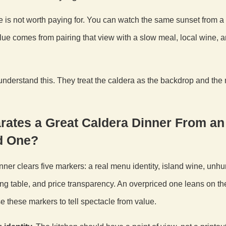
e is not worth paying for. You can watch the same sunset from a 
lue comes from pairing that view with a slow meal, local wine, 
nderstand this. They treat the caldera as the backdrop and the
rates a Great Caldera Dinner From an
d One?
nner clears five markers: a real menu identity, island wine, unhur
ng table, and price transparency. An overpriced one leans on th
e these markers to tell spectacle from value.