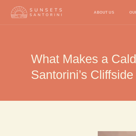
ABOUT US
OU
What Makes a Calde
Santorini’s Cliffside