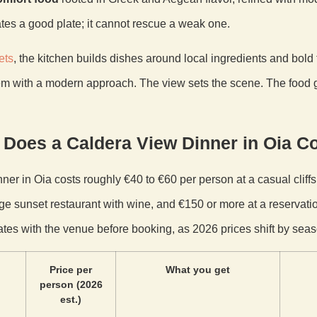
tes a good plate; it cannot rescue a weak one.
ets
, the kitchen builds dishes around local ingredients and bold t
m with a modern approach. The view sets the scene. The food 
Does a Caldera View Dinner in Oia C
ner in Oia costs roughly €40 to €60 per person at a casual cliffs
ge sunset restaurant with wine, and €150 or more at a reservatio
ates with the venue before booking, as 2026 prices shift by seas
Price per
What you get
person (2026
est.)