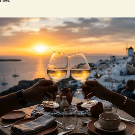
nset.