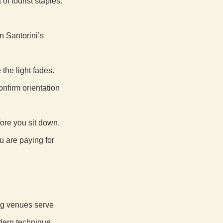
of tourist staples.
n Santorini’s
 the light fades.
nfirm orientation
fore you sit down.
u are paying for
ong venues serve
dern technique.