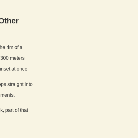
Other
the rim of a
y 300 meters
unset at once.
s straight into
ements.
 part of that