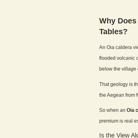
Why Does 
Tables?
An Oia caldera vi
flooded volcanic c
below the village 
That geology is t
the Aegean from M
So when an
Oia c
premium is real es
Is the View A