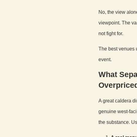
No, the view alon
viewpoint. The va
not fight for.
The best venues u
event.
What Sepa
Overprice
A great caldera di
genuine west-faci
the substance. Us