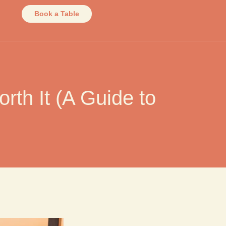
Book a Table
th It (A Guide to