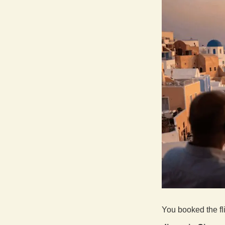
You booked the fl