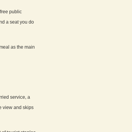
free public
and a seat you do
 meal as the main
ried service, a
e view and skips