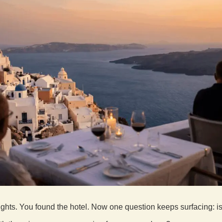
ights. You found the hotel. Now one question keeps surfacing: i