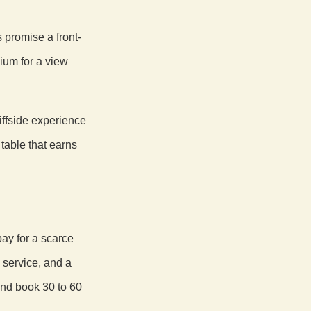
s promise a front-
ium for a view
iffside experience
table that earns
pay for a scarce
 service, and a
and book 30 to 60