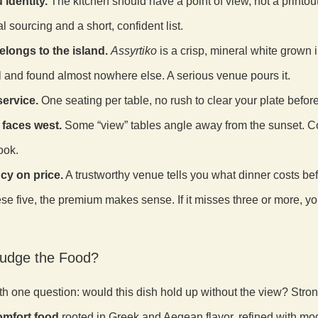
 identity.
The kitchen should have a point of view, not a printout 
l sourcing and a short, confident list.
elongs to the island.
Assyrtiko
is a crisp, mineral white grown i
l and found almost nowhere else. A serious venue pours it.
ervice.
One seating per table, no rush to clear your plate before
t faces west.
Some “view” tables angle away from the sunset. Co
ook.
cy on price.
A trustworthy venue tells you what dinner costs be
hese five, the premium makes sense. If it misses three or more, yo
udge the Food?
th one question: would this dish hold up without the view? Str
mfort food
rooted in Greek and Aegean flavor, refined with mo