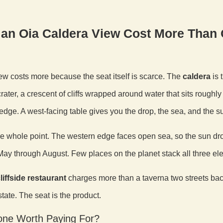
an Oia Caldera View Cost More Than 
ew costs more because the seat itself is scarce. The
caldera
is 
rater, a crescent of cliffs wrapped around water that sits roughl
edge. A west-facing table gives you the drop, the sea, and the s
he whole point. The western edge faces open sea, so the sun drop
ay through August. Few places on the planet stack all three el
liffside restaurant
charges more than a taverna two streets back,
tate. The seat is the product.
lone Worth Paying For?