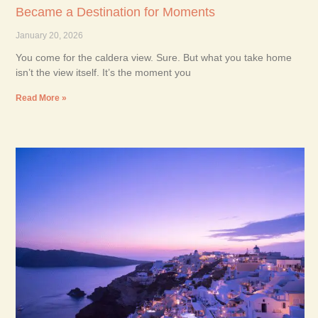
Became a Destination for Moments
January 20, 2026
You come for the caldera view. Sure. But what you take home
isn’t the view itself. It’s the moment you
Read More »