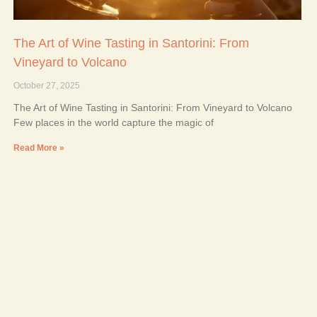
The Art of Wine Tasting in Santorini: From
Vineyard to Volcano
October 27, 2025
The Art of Wine Tasting in Santorini: From Vineyard to Volcano
Few places in the world capture the magic of
Read More »