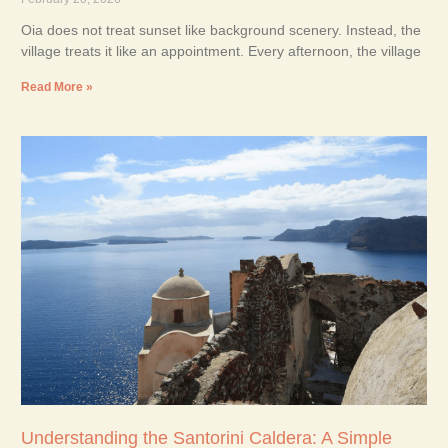
Oia does not treat sunset like background scenery. Instead, the
village treats it like an appointment. Every afternoon, the village
Read More »
Understanding the Santorini Caldera: A Simple