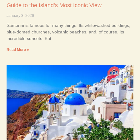
Guide to the Island’s Most Iconic View
January 3, 2026
Santorini is famous for many things. Its whitewashed buildings,
blue-domed churches, volcanic beaches, and, of course, its
incredible sunsets. But
Read More »