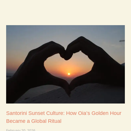
Santorini Sunset Culture: How Oia’s Golden Hour
Became a Global Ritual
February 20, 2026