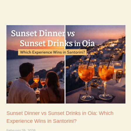
Sunset Dinner vs Sunset Drinks in Oia: Which
Experience Wins in Santorini?
February 26, 2026