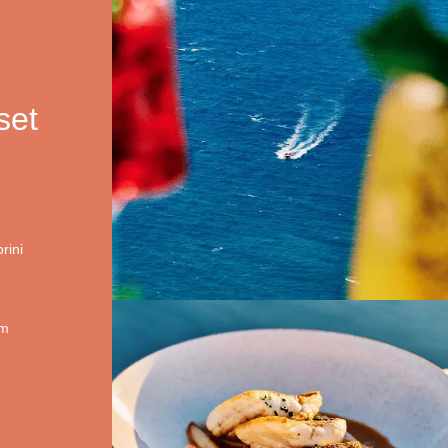
set
rini
om