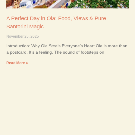
A Perfect Day in Oia: Food, Views & Pure
Santorini Magic
November 25, 2025
Introduction: Why Oia Steals Everyone’s Heart Oia is more than
a postcard. It’s a feeling. The sound of footsteps on
Read More »