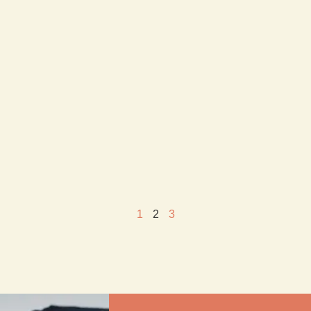
1
2
3