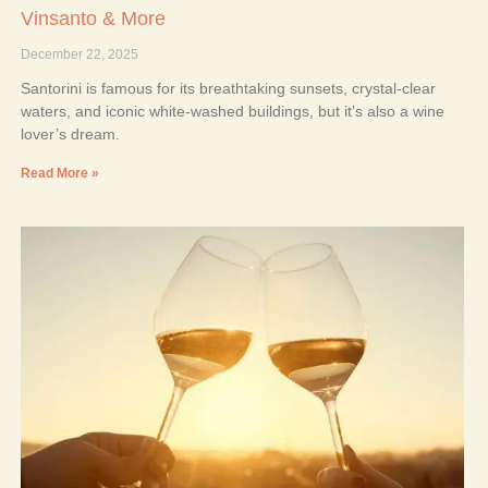
Vinsanto & More
December 22, 2025
Santorini is famous for its breathtaking sunsets, crystal-clear
waters, and iconic white-washed buildings, but it’s also a wine
lover’s dream.
Read More »