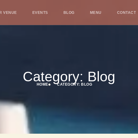
R VENUE
EVENTS
BLOG
MENU
CONTACT
Category: Blog
HOME
CATEGORY: BLOG