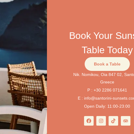
Book Your Sun
Table Today
Book a Table
Nik. Nomikou, Oia 847 02, Santo
Greece
P : +30 2286 071641
E : info@santorini-sunsets.c
Open Daily: 11:00-23:00