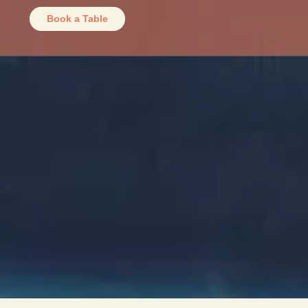
Book a Table