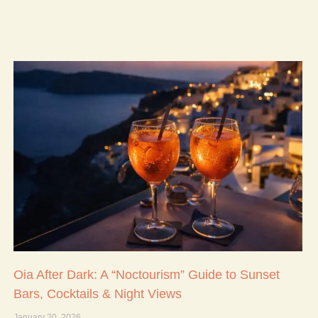
Oia After Dark: A “Noctourism” Guide to Sunset
Bars, Cocktails & Night Views
January 20, 2026