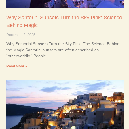
Why Santorini Sunsets Turn the Sky Pink: Science
Behind Magic
December 3, 2025
Why Santorini Sunsets Turn the Sky Pink: The Science Behind
the Magic Santorini sunsets are often described as
“otherworldly.” People
Read More »