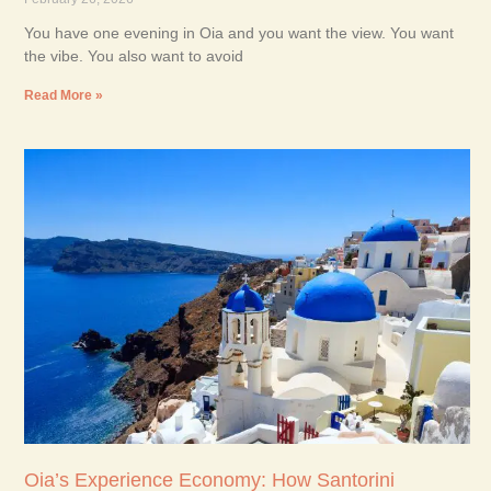
You have one evening in Oia and you want the view. You want
the vibe. You also want to avoid
Read More »
Oia’s Experience Economy: How Santorini