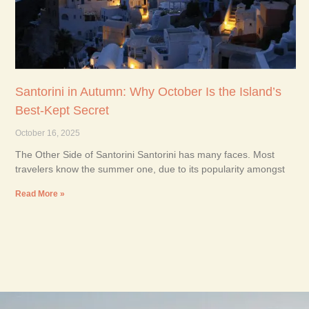
Santorini in Autumn: Why October Is the Island’s
Best-Kept Secret
October 16, 2025
The Other Side of Santorini Santorini has many faces. Most
travelers know the summer one, due to its popularity amongst
Read More »