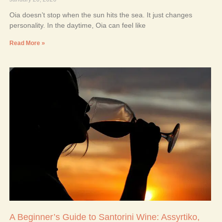
Oia doesn’t stop when the sun hits the sea. It just changes
personality. In the daytime, Oia can feel like
Read More »
A Beginner’s Guide to Santorini Wine: Assyrtiko,