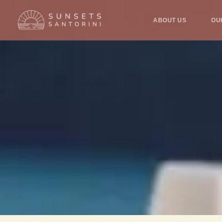
ABOUT US
OU